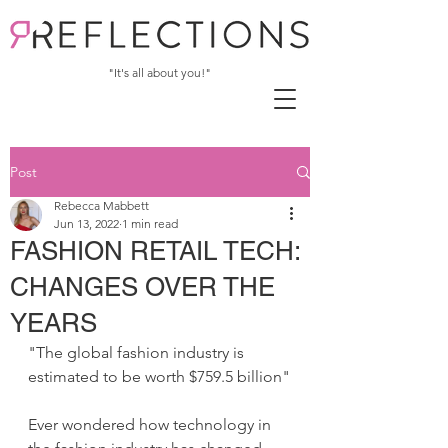
"It's all about you!"
Post
Rebecca Mabbett
Jun 13, 2022
1 min read
FASHION RETAIL TECH:
CHANGES OVER THE
YEARS
"The global fashion industry is 
estimated to be worth $759.5 billion"
Ever wondered how technology in 