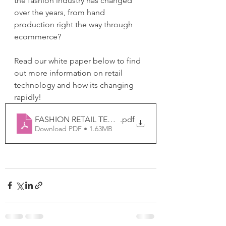
the fashion industry has changed 
over the years, from hand 
production right the way through 
ecommerce?
Read our white paper below to find 
out more information on retail 
technology and how its changing 
rapidly!
FASHION RETAIL TECH CHANGES OVER THE YEARS
.pdf
Download PDF • 1.63MB