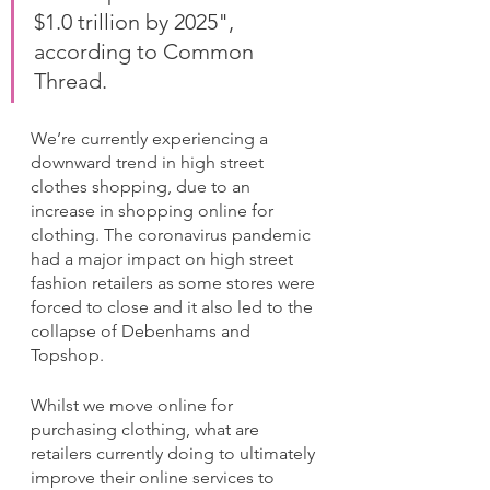
$1.0 trillion by 2025", 
according to Common 
Thread.
We’re currently experiencing a 
downward trend in high street 
clothes shopping, due to an 
increase in shopping online for 
clothing. The coronavirus pandemic 
had a major impact on high street 
fashion retailers as some stores were 
forced to close and it also led to the 
collapse of Debenhams and 
Topshop. 
Whilst we move online for 
purchasing clothing, what are 
retailers currently doing to ultimately 
improve their online services to 