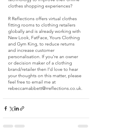
clothes shopping experiences?
R Reflections offers virtual clothes 
fitting rooms to clothing retailers 
globally and is already working with 
New Look, FatFace, Yours Clothing 
and Gym King, to reduce returns 
and increase customer 
personalisation. If you’re an owner 
or decision maker of a clothing 
brand/retailer then I’d love to hear 
your thoughts on this matter, please 
feel free to email me at 
rebeccamabbett@rreflections.co.uk.