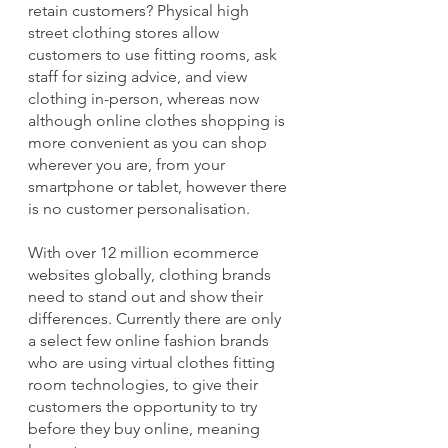
retain customers? Physical high 
street clothing stores allow 
customers to use fitting rooms, ask 
staff for sizing advice, and view 
clothing in-person, whereas now 
although online clothes shopping is 
more convenient as you can shop 
wherever you are, from your 
smartphone or tablet, however there 
is no customer personalisation.
With over 12 million ecommerce 
websites globally, clothing brands 
need to stand out and show their 
differences. Currently there are only 
a select few online fashion brands 
who are using virtual clothes fitting 
room technologies, to give their 
customers the opportunity to try 
before they buy online, meaning 