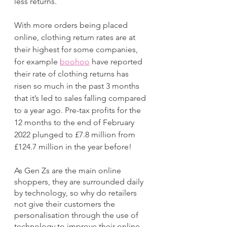
less returns.
With more orders being placed 
online, clothing return rates are at 
their highest for some companies, 
for example 
boohoo
 have reported 
their rate of clothing returns has 
risen so much in the past 3 months 
that it’s led to sales falling compared 
to a year ago. Pre-tax profits for the 
12 months to the end of February 
2022 plunged to £7.8 million from 
£124.7 million in the year before!
As Gen Zs are the main online 
shoppers, they are surrounded daily 
by technology, so why do retailers 
not give their customers the 
personalisation through the use of 
technology to improve their online 