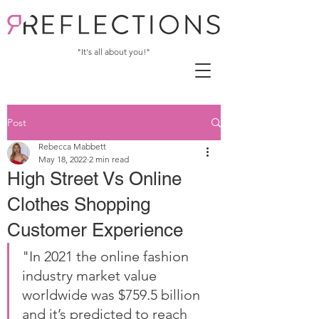
"It's all about you!"
Post
Rebecca Mabbett
May 18, 2022
2 min read
High Street Vs Online
Clothes Shopping
Customer Experience
"In 2021 the online fashion 
industry market value 
worldwide was $759.5 billion 
and it’s predicted to reach 