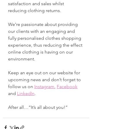
satisfaction and sales whilst 
reducing clothing returns. 
We’re passionate about providing 
our clients with an engaging and 
fully personalised clothes shopping 
experience, thus reducing the effect 
online clothing is having on our 
environment.
Keep an eye out on our website for 
upcoming news and don’t forget to 
follow us on 
Instagram
, 
Facebook
and 
LinkedIn
. 
After all…”It’s all about you!”