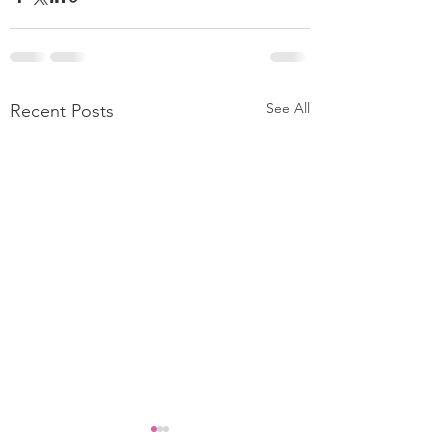
See All
Recent Posts
Clothing Returns Eating
FASHION RETAI