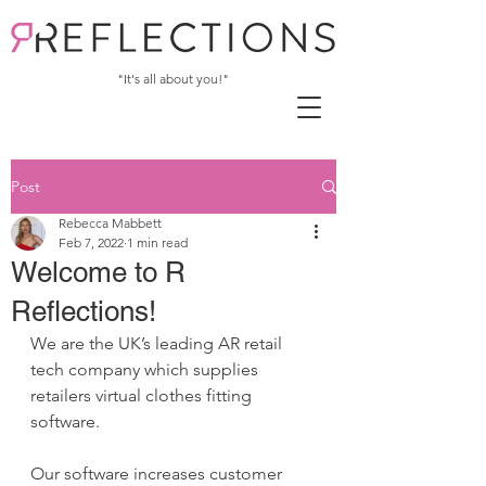
"It's all about you!"
Post
Rebecca Mabbett
Feb 7, 2022
1 min read
Welcome to R
Reflections!
We are the UK’s leading AR retail 
tech company which supplies 
retailers virtual clothes fitting 
software. 
Our software increases customer 